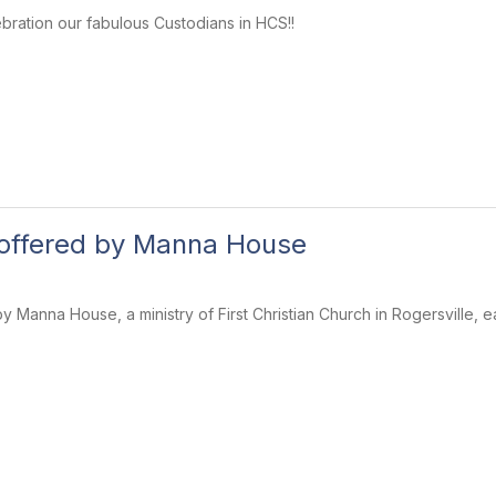
ebration our fabulous Custodians in HCS!!
 offered by Manna House
y Manna House, a ministry of First Christian Church in Rogersville, 