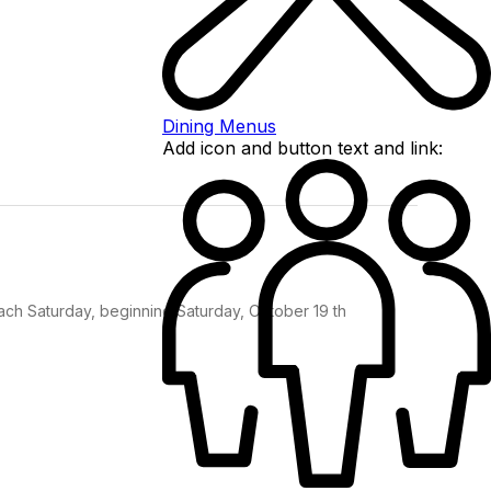
Dining Menus
Add icon and button text and link:
each Saturday, beginning Saturday, October 19 th