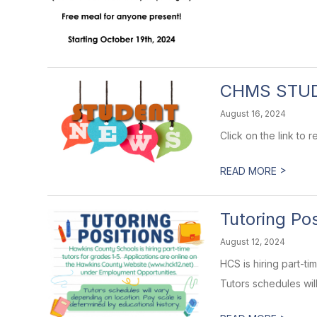
CHMS STU
August 16, 2024
Click on the link to
>
READ MORE
Tutoring Pos
August 12, 2024
HCS is hiring part-t
Tutors schedules will