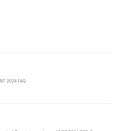
 EBT 2024 FAQ