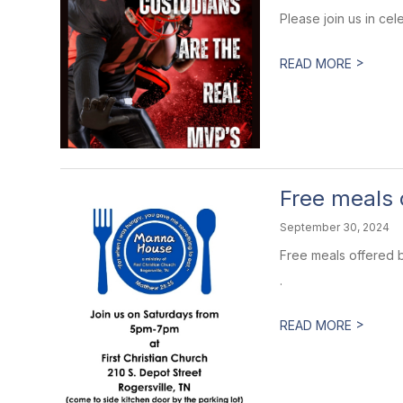
Please join us in cel
>
READ MORE
Free meals
September 30, 2024
Free meals offered b
.
>
READ MORE