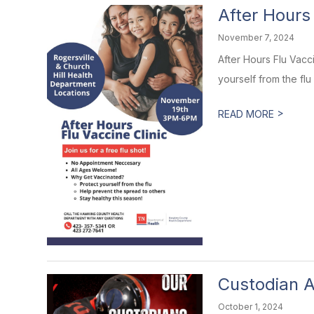
After Hours 
November 7, 2024
After Hours Flu Vacc
yourself from the flu 
>
READ MORE
Custodian A
October 1, 2024