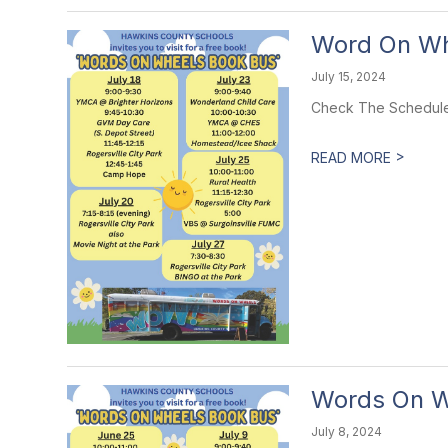
Word On Wh
July 15, 2024
Check The Schedule
>
READ MORE
Words On W
July 8, 2024