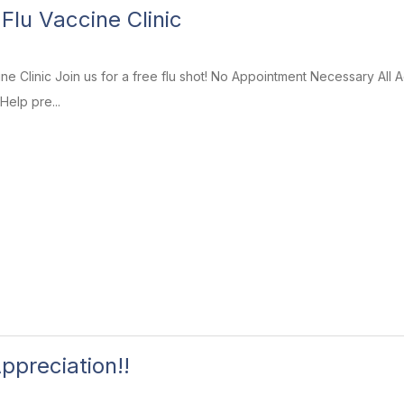
Flu Vaccine Clinic
ine Clinic Join us for a free flu shot! No Appointment Necessary A
Help pre...
ppreciation!!