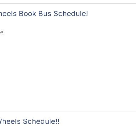
eels Book Bus Schedule!
!!
heels Schedule!!