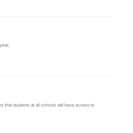
 year,
 that students at all schools will have access to