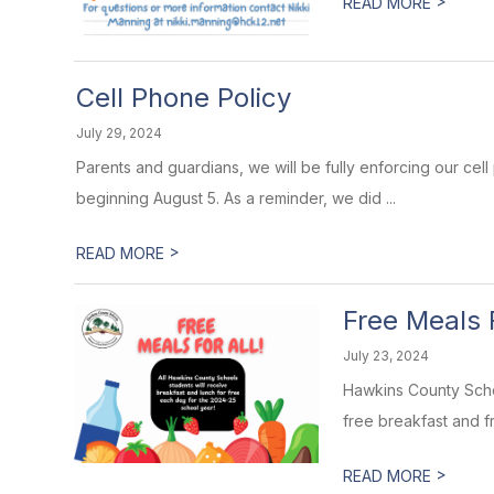
>
READ MORE
Cell Phone Policy
July 29, 2024
Parents and guardians, we will be fully enforcing our cell 
beginning August 5. As a reminder, we did ...
>
READ MORE
Free Meals F
July 23, 2024
Hawkins County Schoo
free breakfast and fr
>
READ MORE