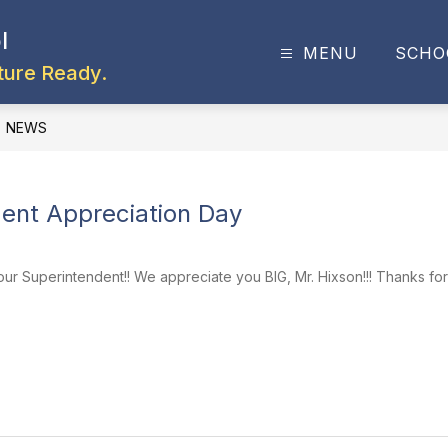
l
MENU
SCHO
ture Ready.
NEWS
ent Appreciation Day
ur Superintendent!! We appreciate you BIG, Mr. Hixson!!! Thanks for 