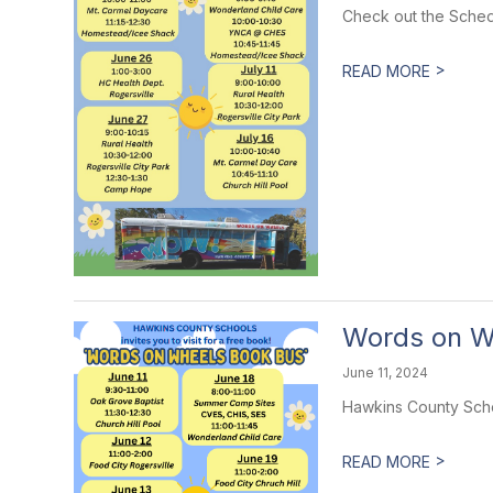
Check out the Sched
>
READ MORE
Words on W
June 11, 2024
Hawkins County Schoo
>
READ MORE