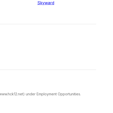
Skyward
te(www.hck12.net) under Employment Opportunities.