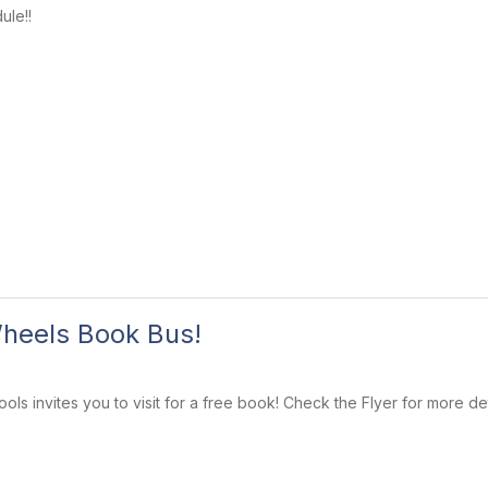
ule!!
heels Book Bus!
ls invites you to visit for a free book! Check the Flyer for more det