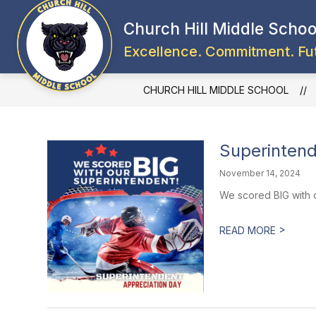
Skip
to
Church Hill Middle Schoo
content
Excellence. Commitment. Fu
CHURCH HILL MIDDLE SCHOOL
Superintend
November 14, 2024
We scored BIG with o
>
READ MORE