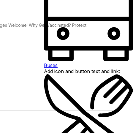
ll Ages Welcome! Why Get Vaccinated? Protect
Buses
Add icon and button text and link: