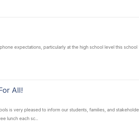
phone expectations, particularly at the high school level this school
or All!
ls is very pleased to inform our students, families, and stakeholders
ee lunch each sc...