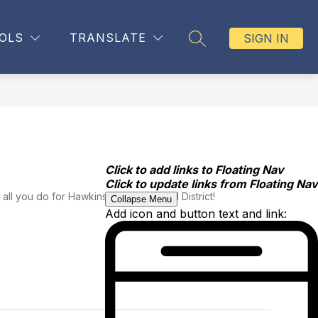
OLS
TRANSLATE
SIGN IN
SEARCH SITE
Click to add links to Floating Nav
Click to update links from Floating Nav
all you do for Hawkins County School District!
Collapse Menu
Add icon and button text and link: