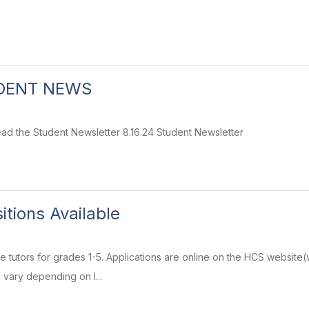
DENT NEWS
 read the Student Newsletter 8.16.24 Student Newsletter
itions Available
ime tutors for grades 1-5. Applications are online on the HCS websi
 vary depending on l...