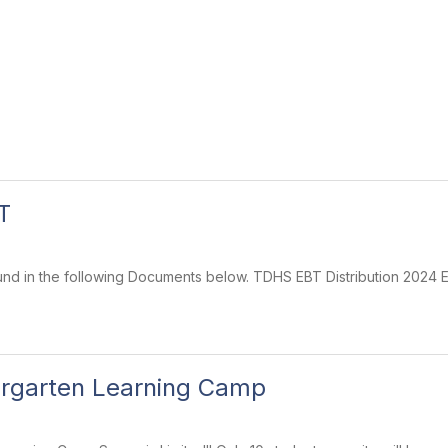
T
und in the following Documents below. TDHS EBT Distribution 2024
ergarten Learning Camp