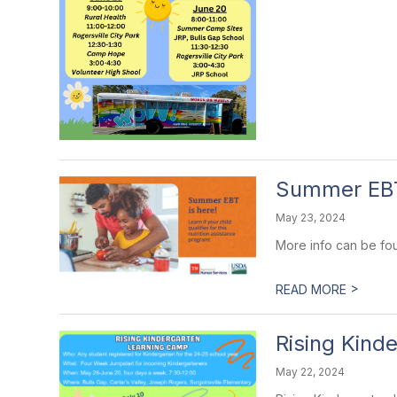
Summer EB
May 23, 2024
More info can be fo
>
READ MORE
Rising Kind
May 22, 2024