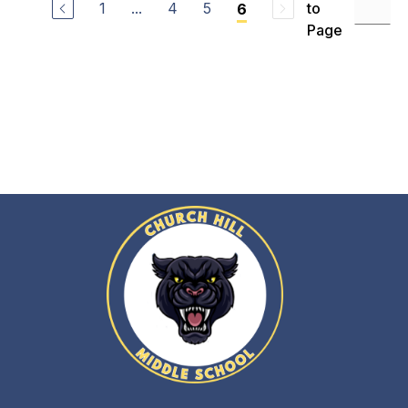
1
...
4
5
to
6
Page