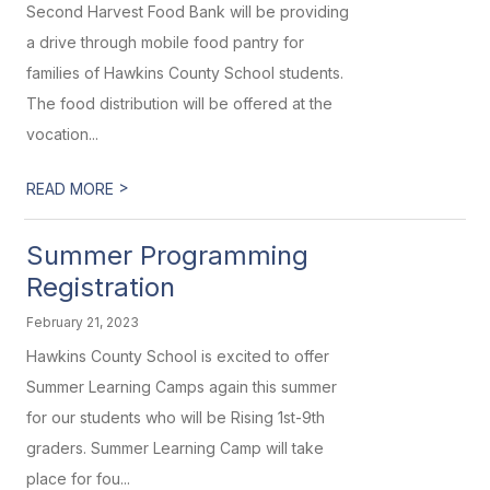
Second Harvest Food Bank will be providing
a drive through mobile food pantry for
families of Hawkins County School students.
The food distribution will be offered at the
vocation...
>
READ MORE
Summer Programming
Registration
February 21, 2023
Hawkins County School is excited to offer
Summer Learning Camps again this summer
for our students who will be Rising 1st-9th
graders. Summer Learning Camp will take
place for fou...