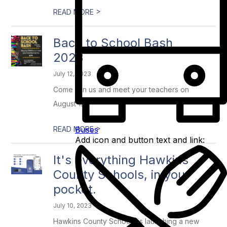
>
READ MORE
Back to School Bash
2023
July 12, 2023
Come join us and meet your teachers on
August 1st!!
>
Buses
READ MORE
Add icon and button text and link:
It's everything Hawkins
County Schools, in your
pocket.
July 10, 2023
Hawkins County Schools is launching a new