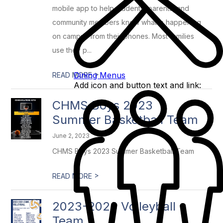
mobile app to help students, parents, and
community members know what is happening
on campus from their phones. Most families
use their p...
>
Dining Menus
READ MORE
Add icon and button text and link:
CHMS Boys 2023
Summer Basketball Team
June 2, 2023
CHMS Boys 2023 Summer Basketball Team
>
READ MORE
2023-2024 Volleyball
Team