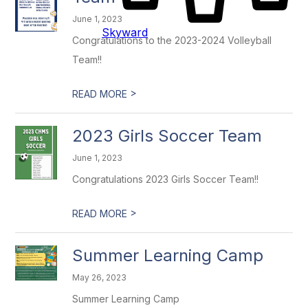
June 1, 2023
Skyward
Congratulations to the 2023-2024 Volleyball
Team!!
>
READ MORE
2023 Girls Soccer Team
June 1, 2023
Congratulations 2023 Girls Soccer Team!!
>
READ MORE
Summer Learning Camp
May 26, 2023
Summer Learning Camp