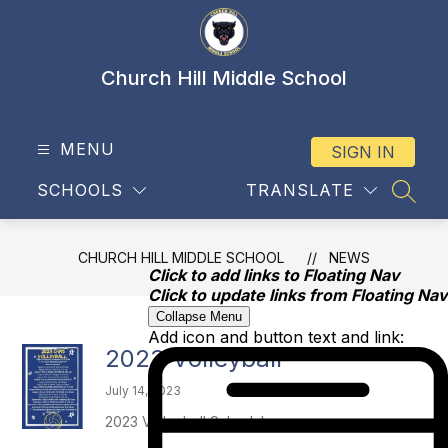
Skip
to
content
Church Hill Middle School
MENU
SIGN IN
SCHOOLS
TRANSLATE
SEAR
CHURCH HILL MIDDLE SCHOOL
NEWS
Click to add links to Floating Nav
Click to update links from Floating Nav
Collapse Menu
Add icon and button text and link:
2023 Volleyball
July 14, 2023
2023 Volleyball Schedule