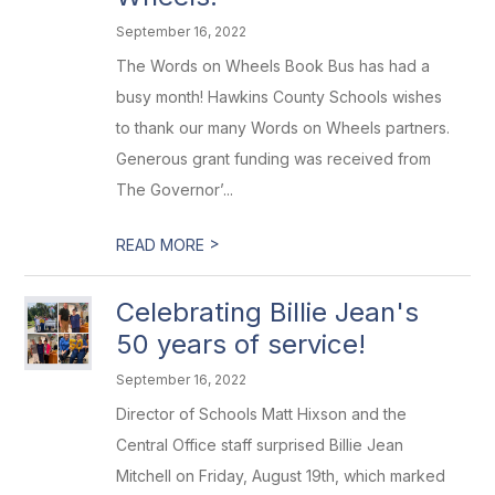
September 16, 2022
The Words on Wheels Book Bus has had a
busy month! Hawkins County Schools wishes
to thank our many Words on Wheels partners.
Generous grant funding was received from
The Governor’...
>
READ MORE
Celebrating Billie Jean's
50 years of service!
September 16, 2022
Director of Schools Matt Hixson and the
Central Office staff surprised Billie Jean
Mitchell on Friday, August 19th, which marked