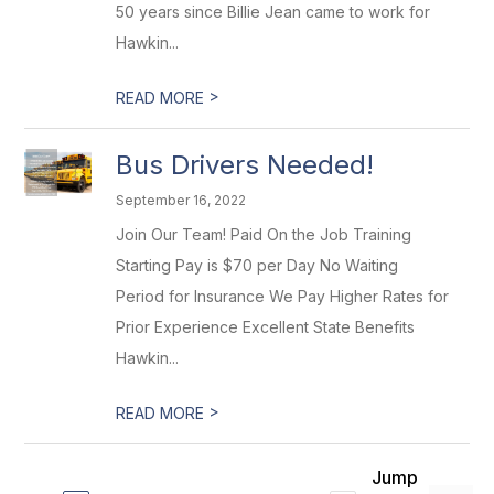
50 years since Billie Jean came to work for
Hawkin...
>
READ MORE
Bus Drivers Needed!
September 16, 2022
Join Our Team! Paid On the Job Training
Starting Pay is $70 per Day No Waiting
Period for Insurance We Pay Higher Rates for
Prior Experience Excellent State Benefits
Hawkin...
>
READ MORE
Jump