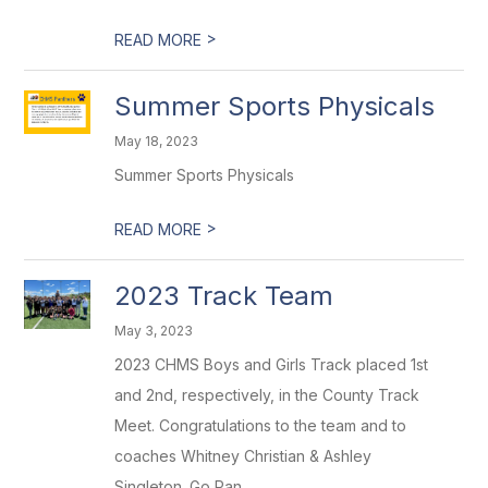
>
READ MORE
Summer Sports Physicals
May 18, 2023
Summer Sports Physicals
>
READ MORE
2023 Track Team
May 3, 2023
2023 CHMS Boys and Girls Track placed 1st
and 2nd, respectively, in the County Track
Meet. Congratulations to the team and to
coaches Whitney Christian & Ashley
Singleton. Go Pan...