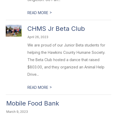
>
READ MORE
CHMS Jr Beta Club
April 26, 2023
We are proud of our Junior Beta students for
helping the Hawkins County Humane Society.
The Beta Club hosted a dance that raised
$803.00, and they organized an Animal Help
Drive...
>
READ MORE
Mobile Food Bank
March 9, 2023