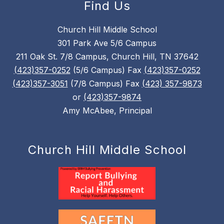
Find Us
Church Hill Middle School
301 Park Ave 5/6 Campus
211 Oak St. 7/8 Campus, Church Hill, TN 37642
(423)357-0252
(5/6 Campus) Fax
(423)357-0252
(423)357-3051
(7/8 Campus) Fax
(423) 357-9873
or
(423)357-9874
Amy McAbee, Principal
Church Hill Middle School