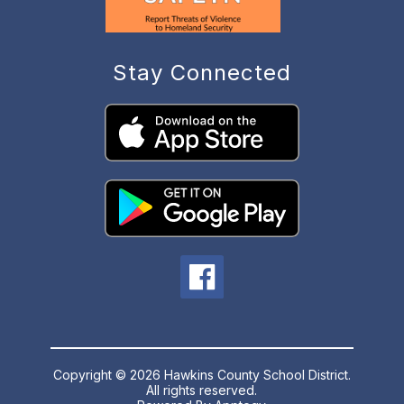
Stay Connected
Copyright © 2026 Hawkins County School District.
All rights reserved.