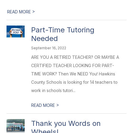
>
READ MORE
Part-Time Tutoring
Needed
September 16, 2022
ARE YOU A RETIRED TEACHER? OR MAYBE A
CERTIFIED TEACHER LOOKING FOR PART-
TIME WORK? Then We NEED You! Hawkins
County Schools is looking for 14 teachers to
work in schools tutori...
>
READ MORE
Thank you Words on
Wheels!