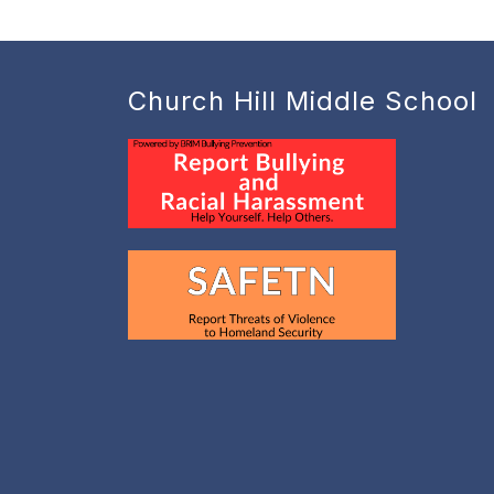
Church Hill Middle School