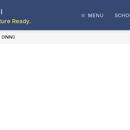
l
MENU
SCHO
ture Ready.
DINING