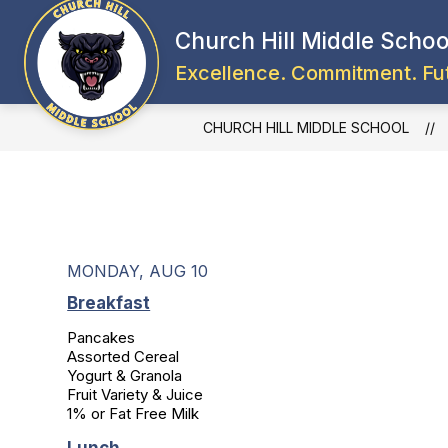
Skip
to
Church Hill Middle Schoo
content
Excellence. Commitment. Fu
CHURCH HILL MIDDLE SCHOOL
MONDAY, AUG 10
Breakfast
Pancakes

Assorted Cereal

Yogurt & Granola

Fruit Variety & Juice

1% or Fat Free Milk