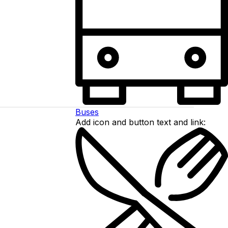
Buses
Add icon and button text and link: