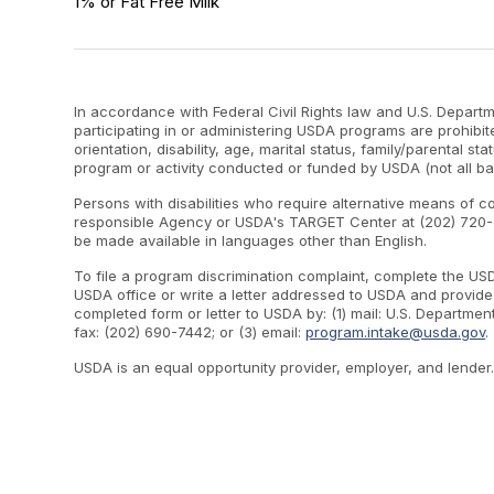
1% or Fat Free Milk
In accordance with Federal Civil Rights law and U.S. Departme
participating in or administering USDA programs are prohibite
orientation, disability, age, marital status, family/parental st
program or activity conducted or funded by USDA (not all ba
Persons with disabilities who require alternative means of c
responsible Agency or USDA's TARGET Center at (202) 720-2
be made available in languages other than English.
To file a program discrimination complaint, complete the U
USDA office or write a letter addressed to USDA and provide i
completed form or letter to USDA by: (1) mail: U.S. Departme
fax: (202) 690-7442; or (3) email:
program.intake@usda.gov
.
USDA is an equal opportunity provider, employer, and lender