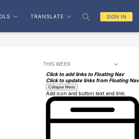
OLS
TRANSLATE
SIGN IN
SEARCH SITE
Click to add links to Floating Nav
Click to update links from Floating Nav
Collapse Menu
Add icon and button text and link: