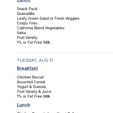
Lunch
Snack Pack

Quesadilla

Leafy Green Salad or Fresh Veggies

Crispy Fries

California Blend Vegetables

Salsa

Fruit Variety

1% or Fat Free Milk
TUESDAY, AUG 11
Breakfast
Chicken Biscuit

Assorted Cereal

Yogurt & Granola

Fruit Variety & Juice

1% or Fat Free Milk
Lunch