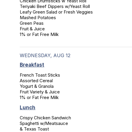
Chicken Drumsticks w Yeast Roll

Teriyaki Beef Dippers w/Yeast Roll

Leafy Green Salad or Fresh Veggies

Mashed Potatoes

Green Peas

Fruit & Juice

1% or Fat Free Milk
WEDNESDAY, AUG 12
Breakfast
French Toast Sticks

Assorted Cereal

Yogurt & Granola

Fruit Variety & Juice

1% or Fat Free Milk
Lunch
Crispy Chicken Sandwich

Spaghetti w/Meatsauce

& Texas Toast
