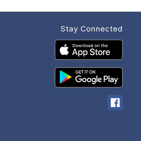
Stay Connected