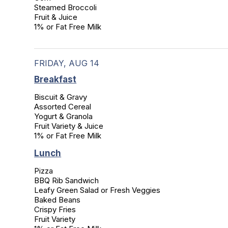
Steamed Broccoli

Fruit & Juice

1% or Fat Free Milk
FRIDAY, AUG 14
Breakfast
Biscuit & Gravy

Assorted Cereal

Yogurt & Granola

Fruit Variety & Juice

1% or Fat Free Milk
Lunch
Pizza

BBQ Rib Sandwich

Leafy Green Salad or Fresh Veggies

Baked Beans

Crispy Fries

Fruit Variety
