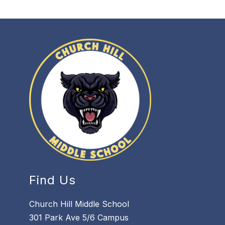
Find Us
Church Hill Middle School
301 Park Ave 5/6 Campus