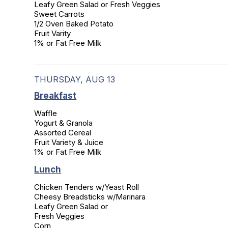
Leafy Green Salad or Fresh Veggies

Sweet Carrots

1/2 Oven Baked Potato

Fruit Varity

1% or Fat Free Milk
THURSDAY, AUG 13
Breakfast
Waffle

Yogurt & Granola

Assorted Cereal

Fruit Variety & Juice

1% or Fat Free Milk
Lunch
Chicken Tenders w/Yeast Roll

Cheesy Breadsticks w/Marinara

Leafy Green Salad or

Fresh Veggies

Corn
