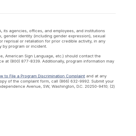
, its agencies, offices, and employees, and institutions
ex, gender identity (including gender expression), sexual
 reprisal or retaliation for prior credible activity, in any
y by program or incident.
ape, American Sign Language, etc.) should contact the
e at (800) 877-8339. Additionally, program information may
w to File a Program Discrimination Complaint
and at any
 copy of the complaint form, call (866) 632-9992. Submit your
400 Independence Avenue, SW, Washington, D.C. 20250-9410; (2)