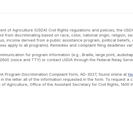
nt of Agriculture (USDA) Civil Rights regulations and policies, the USDA
d from discriminating based on race, color, national origin, religion, s
atus, income derived from a public assistance program, political beliefs, or
ses apply to all programs). Remedies and complaint filing deadlines var
ommunication for program information (e.g , Braille, large print, audiot
600 (voice and TTY) or contact USDA through the Federal Relay Servic
SDA Program Discrimination Complaint Form, AD-3027, found online at
Ho
n the letter all of the information requested in the form. To request a
nt of Agriculture, Office of the Assistant Secretary for Civil Rights, 1
.