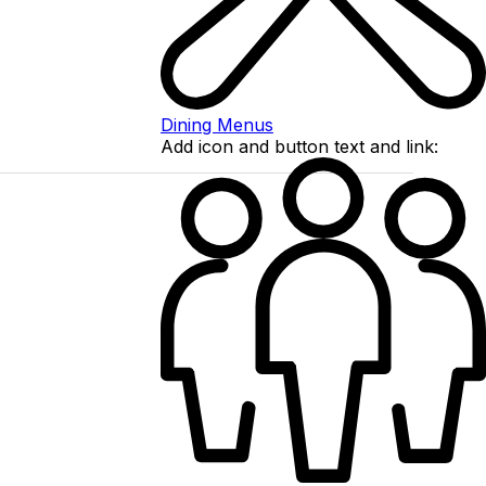
Dining Menus
Add icon and button text and link: