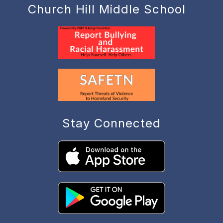
Church Hill Middle School
Stay Connected