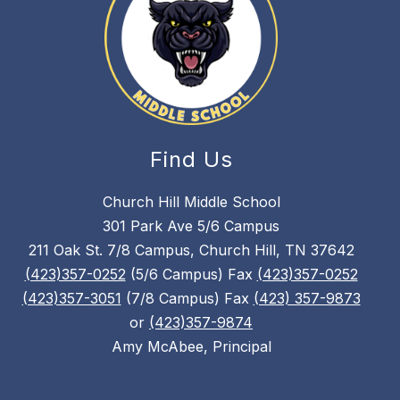
Find Us
Church Hill Middle School
301 Park Ave 5/6 Campus
211 Oak St. 7/8 Campus, Church Hill, TN 37642
(423)357-0252
(5/6 Campus) Fax
(423)357-0252
(423)357-3051
(7/8 Campus) Fax
(423) 357-9873
or
(423)357-9874
Amy McAbee, Principal