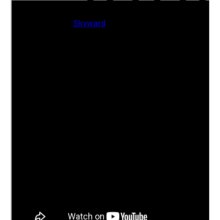
Skyward