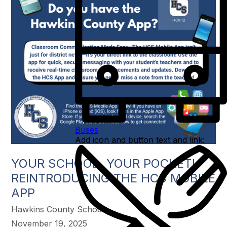
Buses
Add icon and button text and link:
YOUR SCHOOL, YOUR POCKET!
REINTRODUCING THE HCS MOBILE
APP
Hawkins County Schools
November 19, 2025