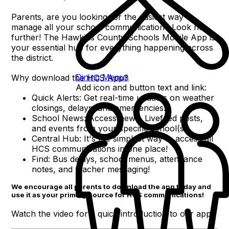
Parents, are you looking for the easiest way to
manage all your school communication? Look no
further! The Hawkins County Schools Mobile App is
your essential hub for everything happening across
the district.
Dining Menus
Why download the HCS App?
Add icon and button text and link:
Quick Alerts: Get real-time updates on weather
closings, delays, and emergencies.
School News: Access news, Livefeed posts,
and events from your specific school(s).
Central Hub: It's the simplest way to access all
HCS communications in one place!
Find: Bus delays, school menus, attendance
notes, and teacher messaging!
We encourage all parents to download the app today and
use it as your primary source for HCS communications!
Watch the video for a quick introduction to our app!