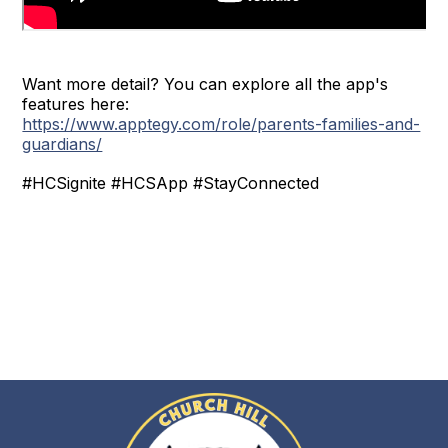
Want more detail? You can explore all the app's
features here:
https://www.apptegy.com/role/parents-families-and-
guardians/
#HCSignite #HCSApp #StayConnected