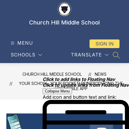
Skip
to
content
Church Hill Middle School
MENU
SIGN IN
SCHOOLS
TRANSLATE
SEAR
CHURCH HILL MIDDLE SCHOOL
NEWS
Click to add links to Floating Nav
YOUR SCHOOL, YOUR POCKET! REINTRODUCING THE
Click to update links from Floating Nav
HCS MOBILE APP
Collapse Menu
Add icon and button text and link: