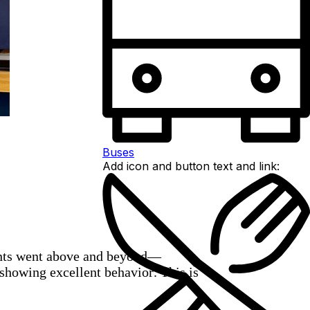
Buses
Add icon and button text and link:
dents went above and beyond—
 showing excellent behavior. This is