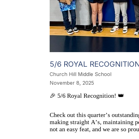
5/6 ROYAL RECOGNITIO
Church Hill Middle School
November 8, 2025
🎉 5/6 Royal Recognition! 👑
Check out this quarter’s outstand
making straight A’s, maintaining pe
not an easy feat, and we are so pro