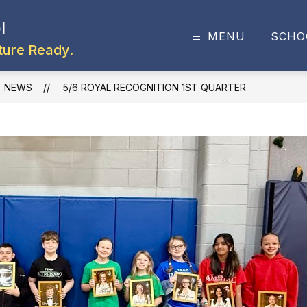
l
MENU
SCHO
ture Ready.
NEWS
5/6 ROYAL RECOGNITION 1ST QUARTER