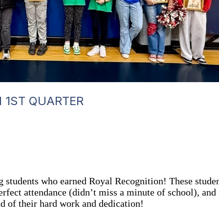
N 1ST QUARTER
ing students who earned Royal Recognition! These stu
rfect attendance (didn’t miss a minute of school), and
ud of their hard work and dedication!