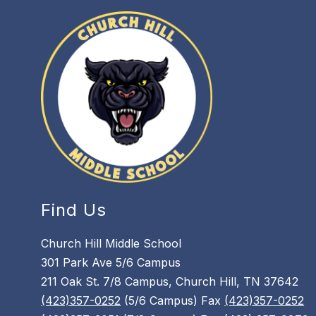
Find Us
Church Hill Middle School
301 Park Ave 5/6 Campus
211 Oak St. 7/8 Campus, Church Hill, TN 37642
(423)357-0252
(5/6 Campus) Fax
(423)357-0252