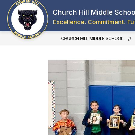
Skip
to
Church Hill Middle Schoo
content
Excellence. Commitment. Fu
CHURCH HILL MIDDLE SCHOOL