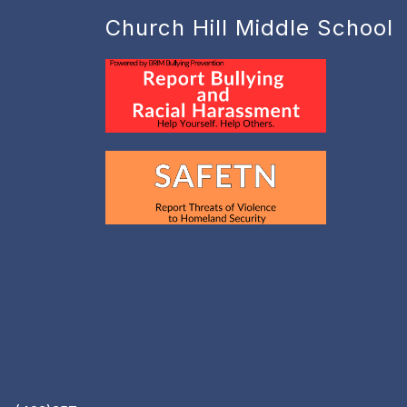
Church Hill Middle School