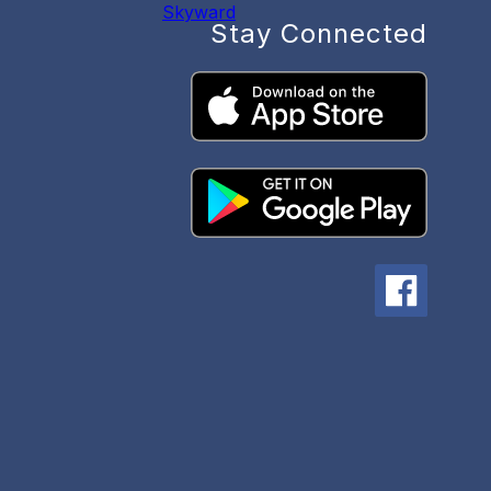
Skyward
Stay Connected