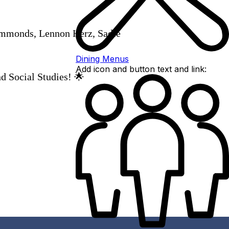
ammonds, Lennon Herz, Sadie
Dining Menus
Add icon and button text and link:
d Social Studies! 🌟