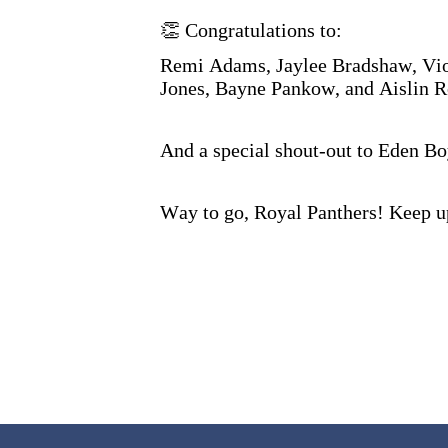
👏 Congratulations to:
Remi Adams, Jaylee Bradshaw, Vio
Jones, Bayne Pankow, and Aislin 
And a special shout-out to Eden Bo
Way to go, Royal Panthers! Keep 