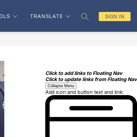
OLS
TRANSLATE
SIGN IN
SEARCH SITE
Click to add links to Floating Nav
Click to update links from Floating Nav
Collapse Menu
Add icon and button text and link: