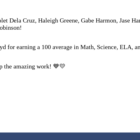
let Dela Cruz, Haleigh Greene, Gabe Harmon, Jase H
Robinson!
yd for earning a 100 average in Math, Science, ELA, an
up the amazing work! 💙💛