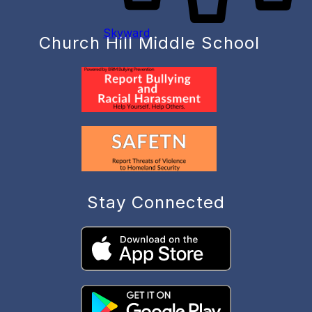
Skyward
Church Hill Middle School
Stay Connected