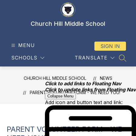
Skip
to
content
Church Hill Middle School
MENU
SIGN IN
SCHOOLS
TRANSLATE
SEAR
CHURCH HILL MIDDLE SCHOOL
NEWS
Click to add links to Floating Nav
Click to update links from Floating Nav
PARENT VOLUNTEER FORM - WE NEED YOU!
Collapse Menu
Add icon and button text and link:
PARENT VOLUNTEER FORM - WE