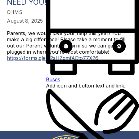
NEED YOU!
CHMS
August 8, 2025
Parents, we would love your help this year! You
make a big difference! Please take a moment to fill
out our Parent Volunteer Form so we can get you
plugged in where you're most comfortable!
https://forms.gle/32sHZqmfACto77X26
Buses
Add icon and button text and link: