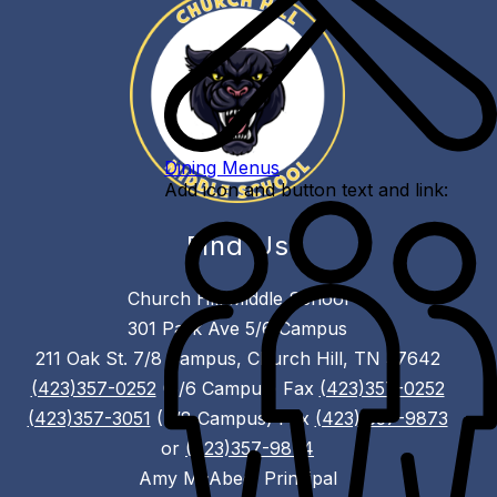
Dining Menus
Add icon and button text and link:
Find Us
Church Hill Middle School
301 Park Ave 5/6 Campus
211 Oak St. 7/8 Campus, Church Hill, TN 37642
(423)357-0252
(5/6 Campus) Fax
(423)357-0252
(423)357-3051
(7/8 Campus) Fax
(423) 357-9873
or
(423)357-9874
Amy McAbee, Principal