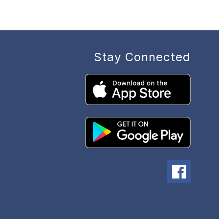
Stay Connected