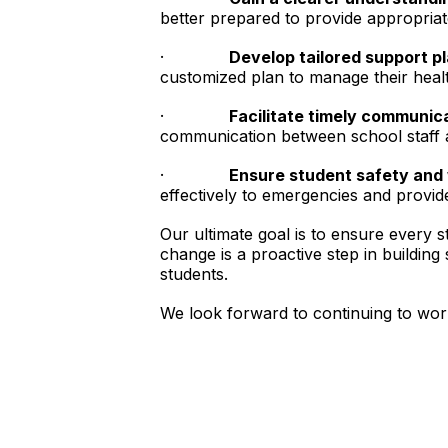
better prepared to provide appropriat
·
Develop tailored support pl
customized plan to manage their healt
·
Facilitate timely communic
communication between school staff a
·
Ensure student safety and 
effectively to emergencies and provi
Our ultimate goal is to ensure every s
change is a proactive step in building
students.
We look forward to continuing to work