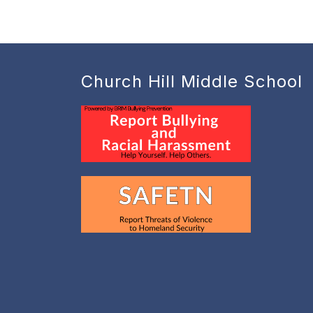
Church Hill Middle School