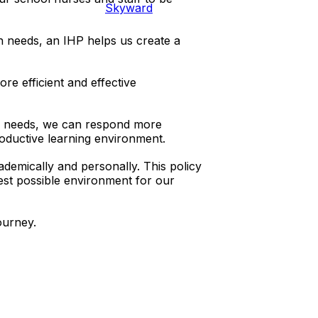
Skyward
h needs, an IHP helps us create a
re efficient and effective
h needs, we can respond more
oductive learning environment.
ademically and personally. This policy
best possible environment for our
ourney.