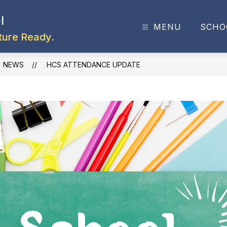
l
MENU
SCHO
ture Ready.
NEWS
HCS ATTENDANCE UPDATE