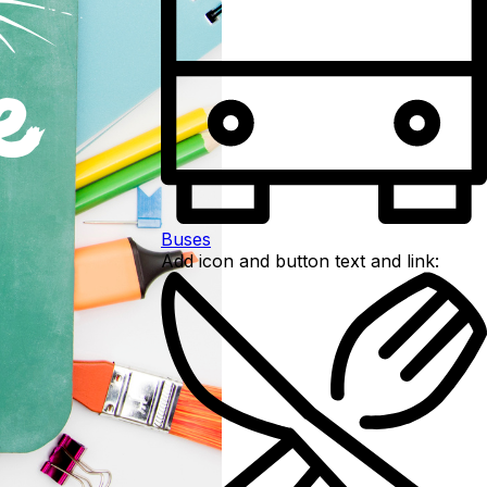
Buses
Add icon and button text and link: