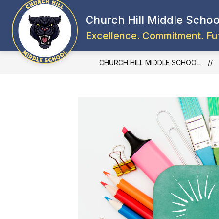
Skip
to
Church Hill Middle Schoo
content
Excellence. Commitment. Fu
CHURCH HILL MIDDLE SCHOOL