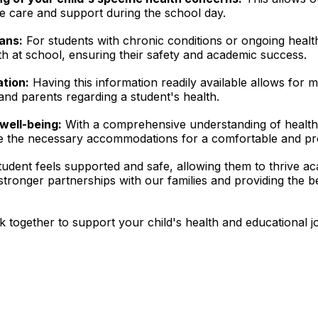
e care and support during the school day.
ans:
For students with chronic conditions or ongoing healt
h at school, ensuring their safety and academic success.
ation:
Having this information readily available allows for mo
nd parents regarding a student's health.
well-being:
With a comprehensive understanding of healt
de the necessary accommodations for a comfortable and pr
tudent feels supported and safe, allowing them to thrive ac
 stronger partnerships with our families and providing the 
 together to support your child's health and educational j