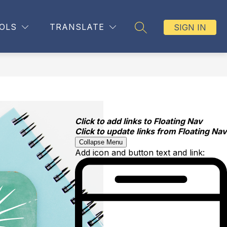
OLS
TRANSLATE
SIGN IN
SEARCH SITE
Click to add links to Floating Nav
Click to update links from Floating Nav
Collapse Menu
Add icon and button text and link: