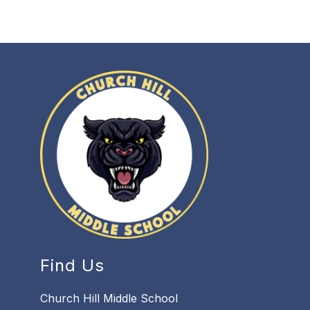
Find Us
Church Hill Middle School