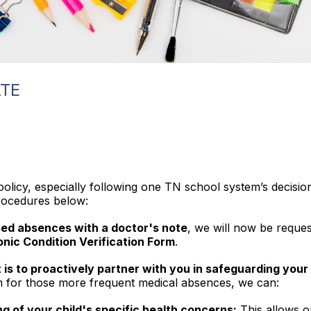
TE
olicy, especially following one TN school system’s decision
procedures below:
ed absences with a doctor's note
, we will now be reques
nic Condition Verification Form
.
is to proactively partner with you in safeguarding your 
rm for those more frequent medical absences, we can:
g of your child's specific health concerns:
This allows o