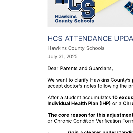
HCS ATTENDANCE UPDA
Hawkins County Schools
July 31, 2025
Dear Parents and Guardians,
We want to clarify Hawkins County’s p
accept doctor’s notes following the 
After a student accumulates
10 excus
Individual Health Plan (IHP)
or a
Chro
The core reason for this adjustment 
or Chronic Condition Verification Fo
·
Gain a clearer understandin