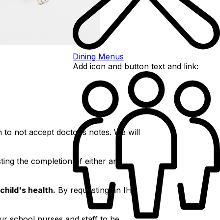
Dining Menus
Add icon and button text and link:
 to not accept doctor’s notes. We will
ting the completion of either an
child's health.
By requesting an IHP
ur school nurses and staff to be