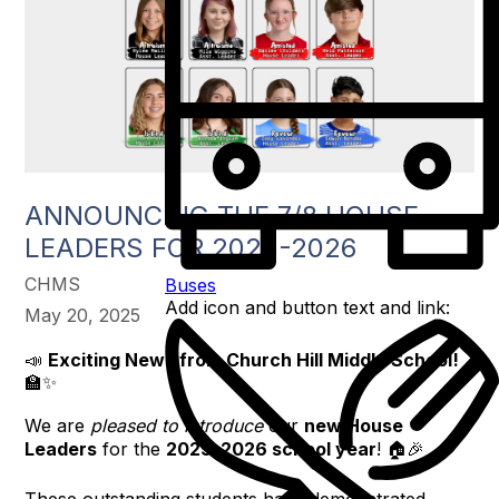
ANNOUNCING THE 7/8 HOUSE
LEADERS FOR 2025-2026
CHMS
Buses
Add icon and button text and link:
May 20, 2025
📣
Exciting News from Church Hill Middle School!
🏫✨
We are
pleased to introduce
our
new House
Leaders
for the
2025–2026 school year
! 🏠🎉
These outstanding students have demonstrated