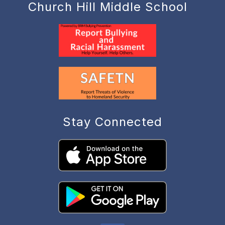
Church Hill Middle School
Stay Connected