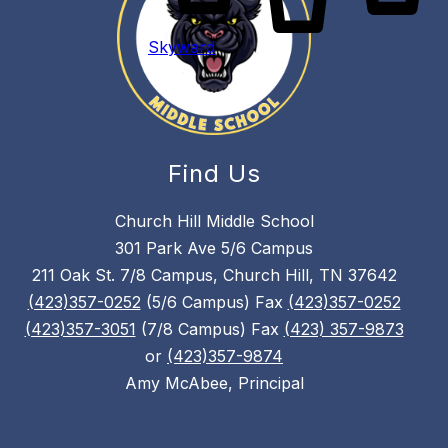
Skyward
Find Us
Church Hill Middle School
301 Park Ave 5/6 Campus
211 Oak St. 7/8 Campus, Church Hill, TN 37642
(423)357-0252
(5/6 Campus) Fax
(423)357-0252
(423)357-3051
(7/8 Campus) Fax
(423) 357-9873
or
(423)357-9874
Amy McAbee, Principal