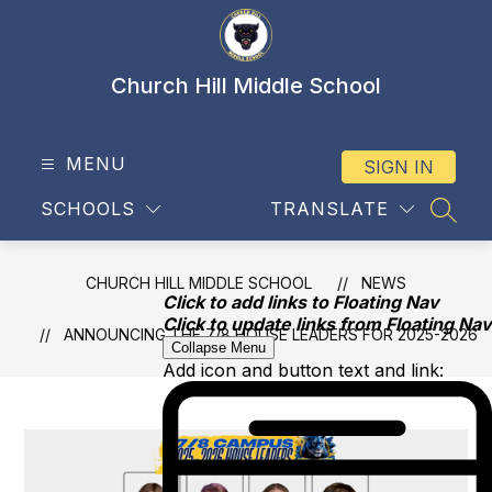
Skip
to
content
Church Hill Middle School
MENU
SIGN IN
SCHOOLS
TRANSLATE
SEAR
CHURCH HILL MIDDLE SCHOOL
NEWS
Click to add links to Floating Nav
Click to update links from Floating Nav
ANNOUNCING THE 7/8 HOUSE LEADERS FOR 2025-2026
Collapse Menu
Add icon and button text and link: