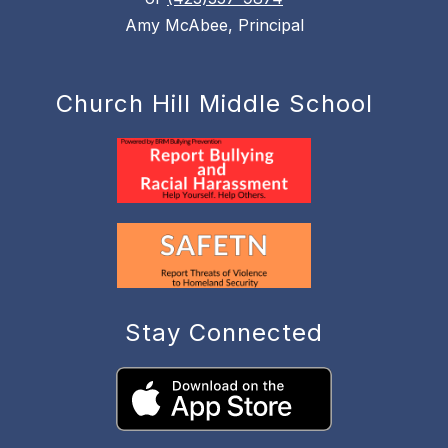
Amy McAbee, Principal
Church Hill Middle School
Stay Connected