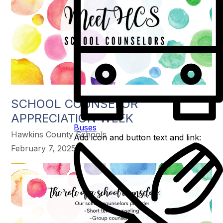
SCHOOL COUNSELOR
APPRECIATION WEEK
Buses
Hawkins County Schools
Add icon and button text and link:
February 7, 2025