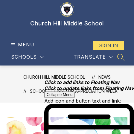
Skip
to
content
Church Hill Middle School
MENU
SIGN IN
SCHOOLS
TRANSLATE
SEAR
CHURCH HILL MIDDLE SCHOOL
NEWS
Click to add links to Floating Nav
Click to update links from Floating Nav
SCHOOL COUNSELOR APPRECIATION WEEK
Collapse Menu
Add icon and button text and link: