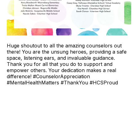
Huge shoutout to all the amazing counselors out
there! You are the unsung heroes, providing a safe
space, listening ears, and invaluable guidance.
Thank you for all that you do to support and
empower others. Your dedication makes a real
difference! #CounselorAppreciation
#MentalHealthMatters #ThankYou #HCSProud