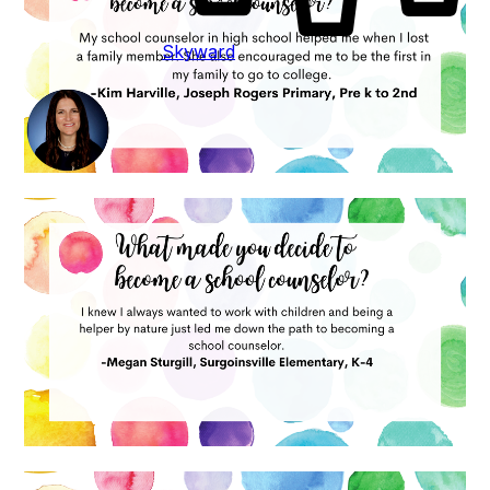
Skyward