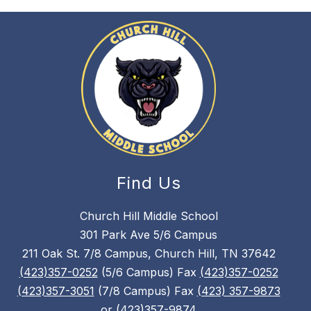
Find Us
Church Hill Middle School
301 Park Ave 5/6 Campus
211 Oak St. 7/8 Campus, Church Hill, TN 37642
(423)357-0252
(5/6 Campus) Fax
(423)357-0252
(423)357-3051
(7/8 Campus) Fax
(423) 357-9873
or
(423)357-9874