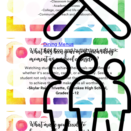
Dining Menus
Add icon and button text and link: