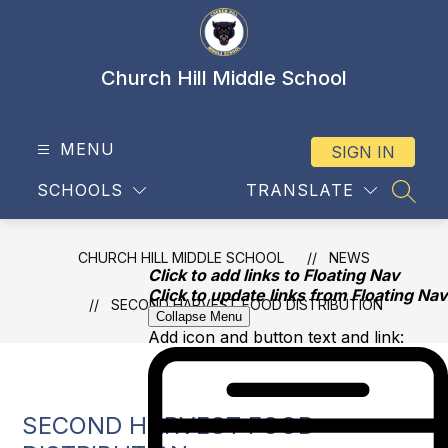
Skip
to
content
Church Hill Middle School
MENU
SIGN IN
SCHOOLS
TRANSLATE
SEAR
CHURCH HILL MIDDLE SCHOOL
NEWS
Click to add links to Floating Nav
Click to update links from Floating Nav
SECOND HARVEST FOOD DISTRIBUTION
Collapse Menu
Add icon and button text and link:
SECOND HARVEST FOOD