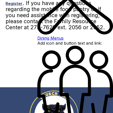
. If you have any questions
Register
regarding the mobile food pantry or if
you need assistance with registering,
please contact the Family Resource
Center at 272-7629 ext. 2056 or 2052.
Dining Menus
Add icon and button text and link: