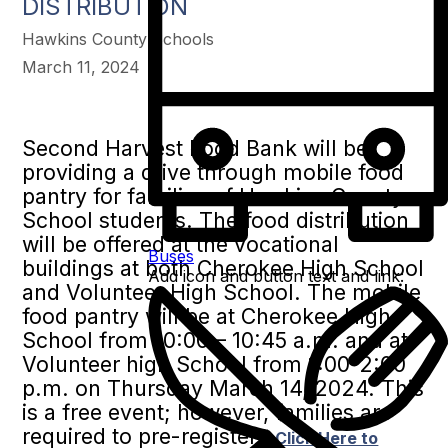
DISTRIBUTION
Hawkins County Schools
March 11, 2024
Second Harvest Food Bank will be
providing a drive through mobile food
pantry for families of Hawkins County
School students. The food distribution
will be offered at the vocational
Buses
buildings at both Cherokee High School
Add icon and button text and link:
and Volunteer High School. The mobile
food pantry will be at Cherokee High
School from 10:00 – 10:45 a.m. and at
Volunteer high School from 1:00-2:00
p.m. on Thursday March 14, 2024. This
is a free event; however, families are
required to pre-register.
Click Here to