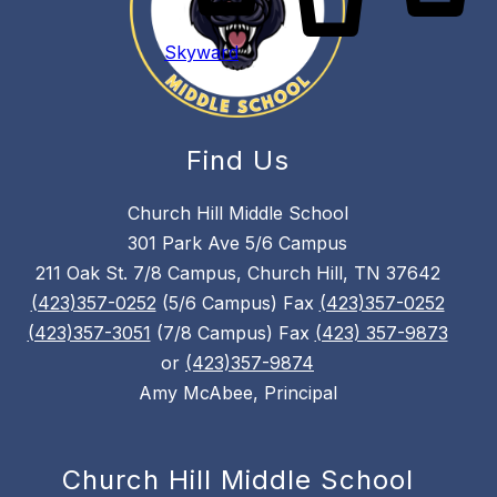
Skyward
Find Us
Church Hill Middle School
301 Park Ave 5/6 Campus
211 Oak St. 7/8 Campus, Church Hill, TN 37642
(423)357-0252
(5/6 Campus) Fax
(423)357-0252
(423)357-3051
(7/8 Campus) Fax
(423) 357-9873
or
(423)357-9874
Amy McAbee, Principal
Church Hill Middle School