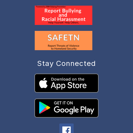
Stay Connected