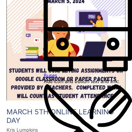
Buses
Add icon and button text and link:
MARCH 5TH ONLINE LEARNING
DAY
Kris Lumpkins