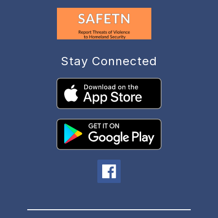
Stay Connected