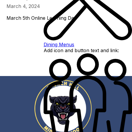
March 4, 2024
March 5th Online Learning Day
Dining Menus
Add icon and button text and link: