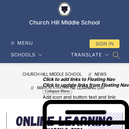
Skip
to
content
Church Hill Middle School
MENU
SIGN IN
SCHOOLS
TRANSLATE
SEAR
CHURCH HILL MIDDLE SCHOOL
NEWS
Click to add links to Floating Nav
Click to update links from Floating Nav
MARCH 5TH ONLINE LEARNING DAY
Collapse Menu
Add icon and button text and link: