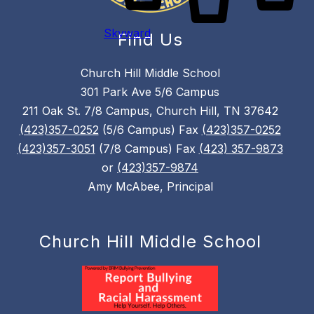
Skyward
Find Us
Church Hill Middle School
301 Park Ave 5/6 Campus
211 Oak St. 7/8 Campus, Church Hill, TN 37642
(423)357-0252
(5/6 Campus) Fax
(423)357-0252
(423)357-3051
(7/8 Campus) Fax
(423) 357-9873
or
(423)357-9874
Amy McAbee, Principal
Church Hill Middle School