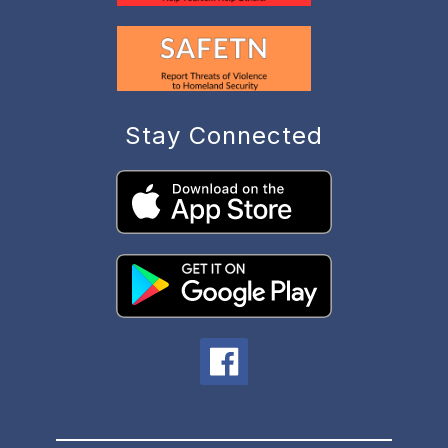
Stay Connected