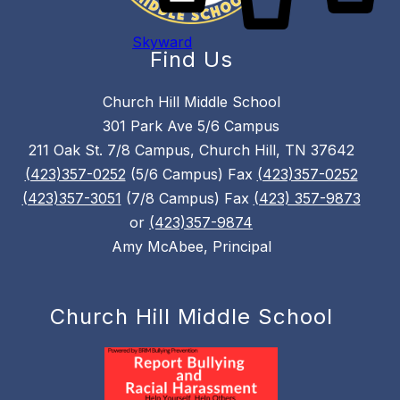
Skyward
Find Us
Church Hill Middle School
301 Park Ave 5/6 Campus
211 Oak St. 7/8 Campus, Church Hill, TN 37642
(423)357-0252
(5/6 Campus) Fax
(423)357-0252
(423)357-3051
(7/8 Campus) Fax
(423) 357-9873
or
(423)357-9874
Amy McAbee, Principal
Church Hill Middle School