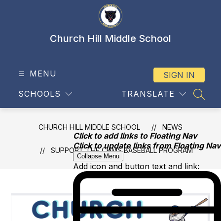
Skip
to
content
Church Hill Middle School
MENU
SIGN IN
SCHOOLS
TRANSLATE
SEAR
CHURCH HILL MIDDLE SCHOOL
NEWS
Click to add links to Floating Nav
Click to update links from Floating Nav
SUPPORT THE CHMS BASEBALL PROGRAM
Collapse Menu
Add icon and button text and link: