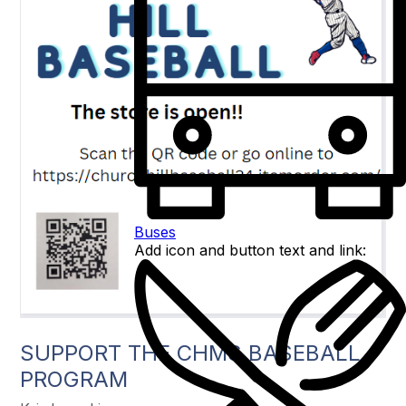
Buses
Add icon and button text and link:
SUPPORT THE CHMS BASEBALL
PROGRAM