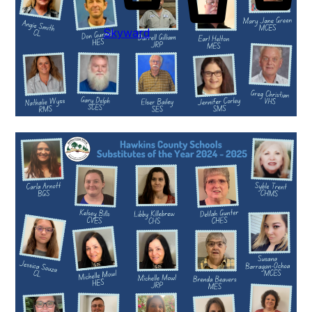
Skyward