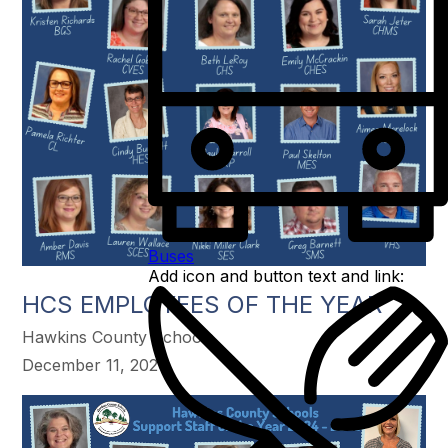
Buses
Add icon and button text and link:
HCS EMPLOYEES OF THE YEAR
Hawkins County Schools
December 11, 2024