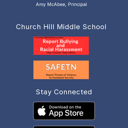
Amy McAbee, Principal
Church Hill Middle School
Stay Connected