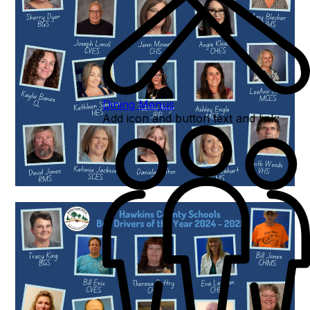
Dining Menus
Add icon and button text and link: