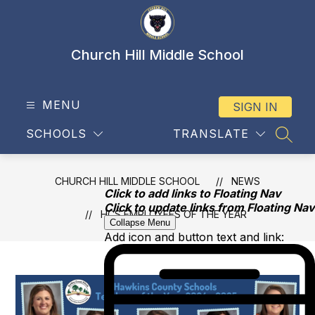
Skip
to
content
Church Hill Middle School
MENU
SIGN IN
SCHOOLS
TRANSLATE
SEAR
CHURCH HILL MIDDLE SCHOOL
NEWS
Click to add links to Floating Nav
Click to update links from Floating Nav
HCS EMPLOYEES OF THE YEAR
Collapse Menu
Add icon and button text and link: