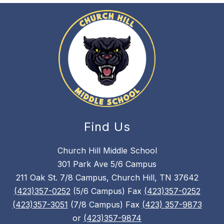
Find Us
Church Hill Middle School
301 Park Ave 5/6 Campus
211 Oak St. 7/8 Campus, Church Hill, TN 37642
(423)357-0252
(5/6 Campus) Fax
(423)357-0252
(423)357-3051
(7/8 Campus) Fax
(423) 357-9873
or
(423)357-9874