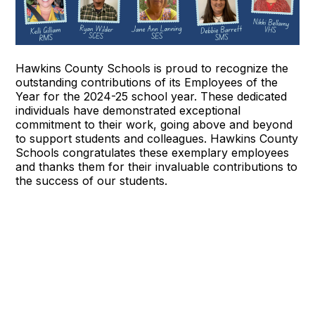
Hawkins County Schools is proud to recognize the
outstanding contributions of its Employees of the
Year for the 2024-25 school year. These dedicated
individuals have demonstrated exceptional
commitment to their work, going above and beyond
to support students and colleagues. Hawkins County
Schools congratulates these exemplary employees
and thanks them for their invaluable contributions to
the success of our students.