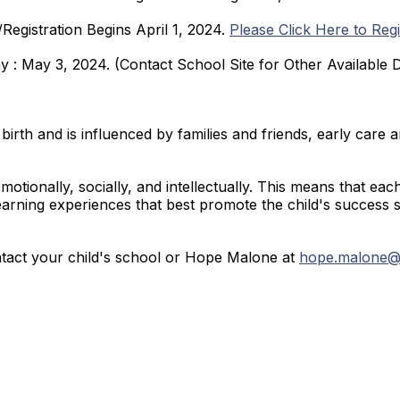
Registration Begins April 1, 2024.
Please Click Here to Regi
y : May 3, 2024. (Contact School Site for Other Available 
birth and is influenced by families and friends, early care 
motionally, socially, and intellectually. This means that eac
learning experiences that best promote the child's success 
ntact your child's school or Hope Malone at
hope.malone@