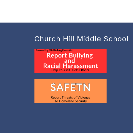
Church Hill Middle School