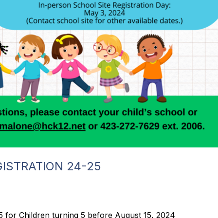
ISTRATION 24-25
for Children turning 5 before August 15, 2024