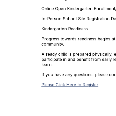
Online Open Kindergarten Enrollment/
In-Person School Site Registration Da
Kindergarten Readiness
Progress towards readiness begins at 
community.
A ready child is prepared physically, e
participate in and benefit from early 
learn.
If you have any questions, please co
Please Click Here to Register