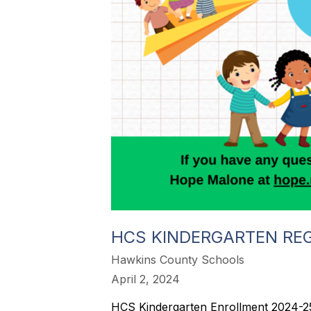
HCS KINDERGARTEN REG
Hawkins County Schools
April 2, 2024
HCS Kindergarten Enrollment 2024-25 