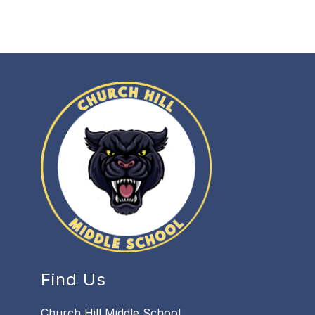
Find Us
Church Hill Middle School