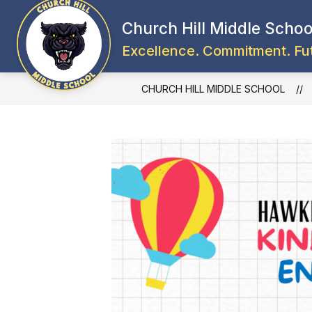
Skip
to
Church Hill Middle Schoo
content
Excellence. Commitment. Fu
CHURCH HILL MIDDLE SCHOOL