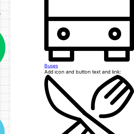
Buses
Add icon and button text and link: