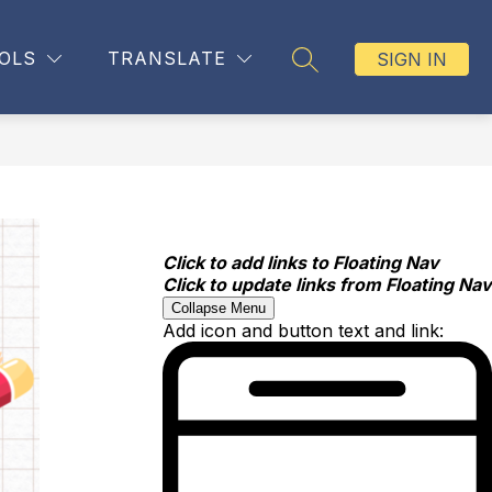
OLS
TRANSLATE
SIGN IN
SEARCH SITE
Click to add links to Floating Nav
Click to update links from Floating Nav
Collapse Menu
Add icon and button text and link: