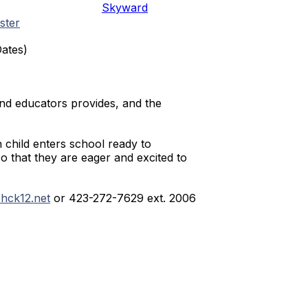
Skyward
ster
Dates)
and educators provides, and the
h child enters school ready to
so that they are eager and excited to
hck12.net
or 423-272-7629 ext. 2006