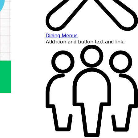
Dining Menus
Add icon and button text and link: