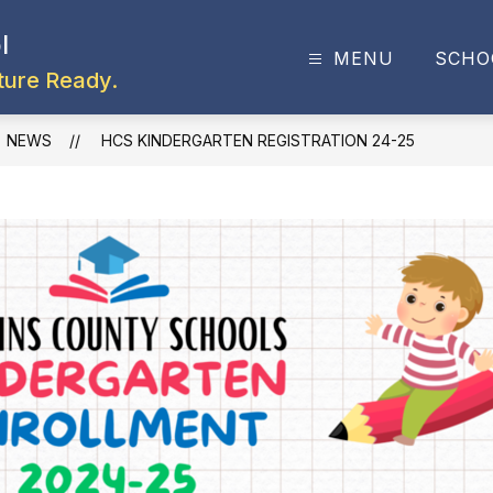
l
MENU
SCHO
ture Ready.
NEWS
HCS KINDERGARTEN REGISTRATION 24-25