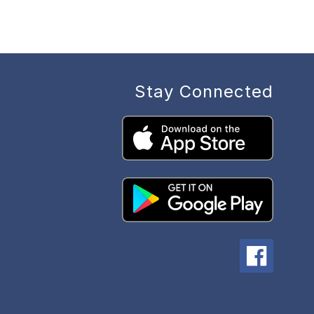
Stay Connected