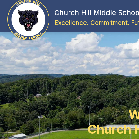
Skip
to
Church Hill Middle Schoo
content
Excellence. Commitment. Fu
W
Church H