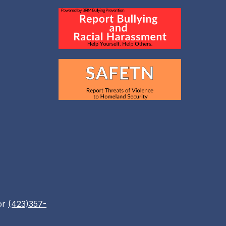
or
(423)357-