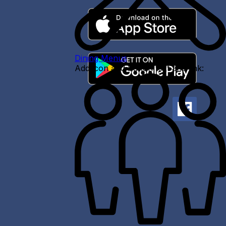
Dining Menus
Add icon and button text and link: