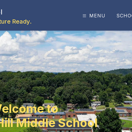
l
MENU
SCHO
ture Ready.
elcome to
ill Middle School