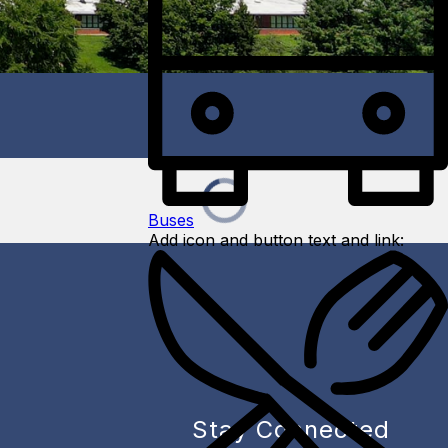
Buses
Add icon and button text and link:
Stay Connected