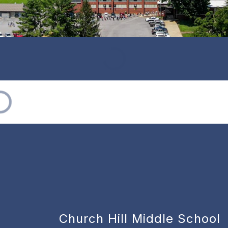
Church Hill Middle School