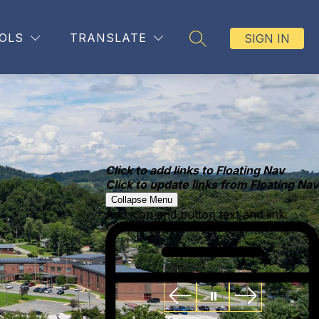
OLS
TRANSLATE
SIGN IN
SEARCH SITE
Click to add links to Floating Nav
Click to update links from Floating Nav
Collapse Menu
Add icon and button text and link: