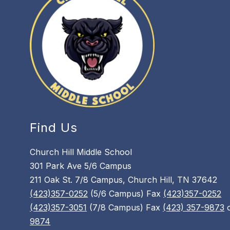
Find Us
Church Hill Middle School
301 Park Ave 5/6 Campus
211 Oak St. 7/8 Campus, Church Hill, TN 37642
(423)357-0252
(5/6 Campus) Fax
(423)357-0252
(423)357-3051
(7/8 Campus) Fax
(423) 357-9873
9874